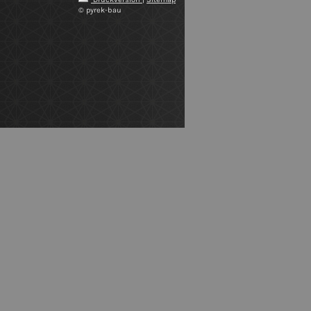
© pyrek-bau